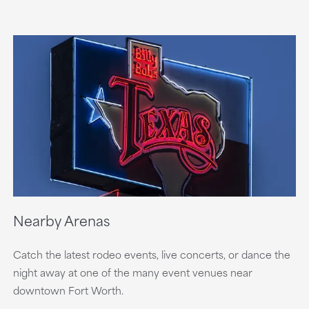
Nearby Arenas
Catch the latest rodeo events, live concerts, or dance the
night away at one of the many event venues near
downtown Fort Worth.