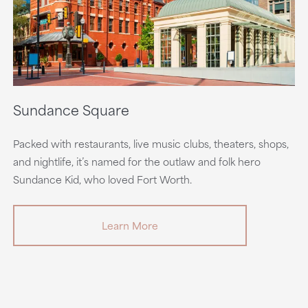
Sundance Square
Packed with restaurants, live music clubs, theaters, shops,
and nightlife, it’s named for the outlaw and folk hero
Sundance Kid, who loved Fort Worth.
Learn More