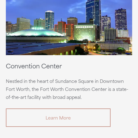
Convention Center
Nestled in the heart of Sundance Square in Downtown
Fort Worth, the Fort Worth Convention Center is a state-
of-the-art facility with broad appeal.
Learn More