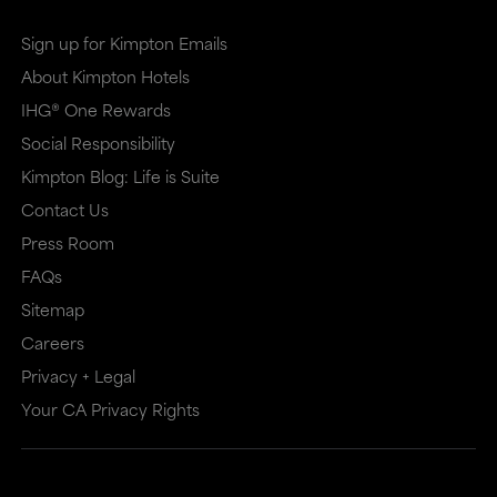
Sign up for Kimpton Emails
About Kimpton Hotels
IHG® One Rewards
Social Responsibility
Kimpton Blog: Life is Suite
Contact Us
Press Room
FAQs
Sitemap
Careers
Privacy + Legal
Your CA Privacy Rights