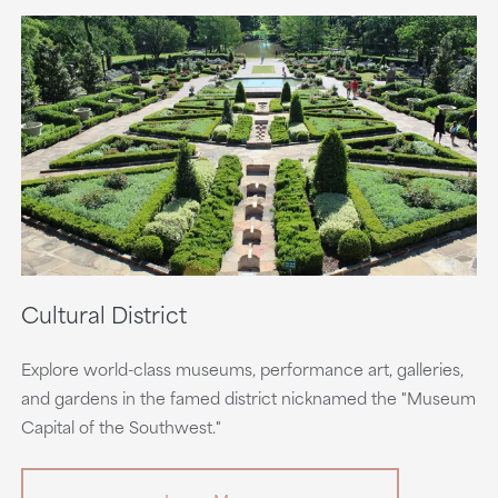
Cultural District
Explore world-class museums, performance art, galleries,
and gardens in the famed district nicknamed the "Museum
Capital of the Southwest."