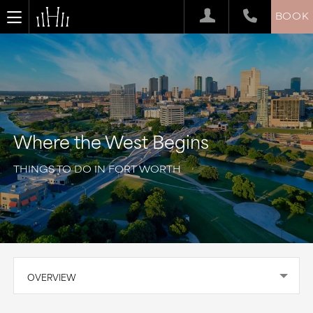
BOOK
Where the West Begins
THINGS TO DO IN FORT WORTH
OVERVIEW