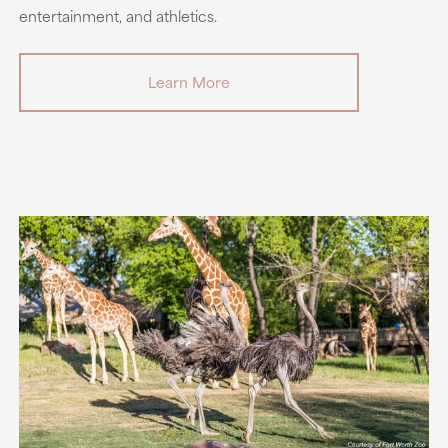
entertainment, and athletics.
Learn More