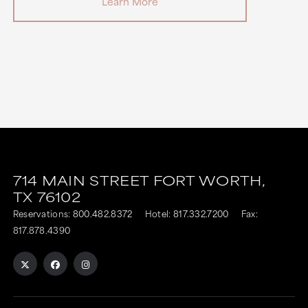
Learn More
714 MAIN STREET
FORT WORTH,
TX
76102
Reservations:
800.482.8372
Hotel:
817.332.7200
Fax:
817.878.4390