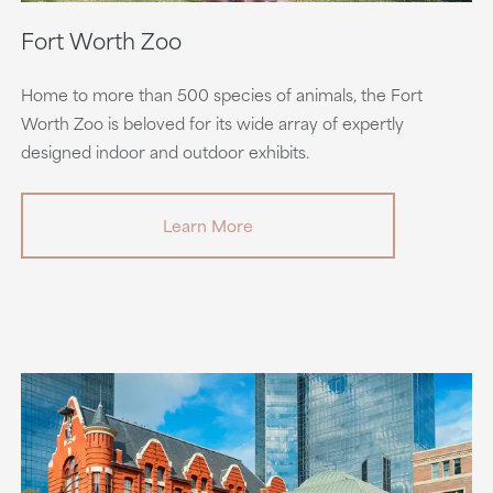
Fort Worth Zoo
Home to more than 500 species of animals, the Fort
Worth Zoo is beloved for its wide array of expertly
designed indoor and outdoor exhibits.
Learn More