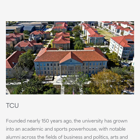
TCU
Founded nearly 150 years ago, the university has grown
into an academic and sports powerhouse, with notable
alumni across the fields of business and politics, arts and