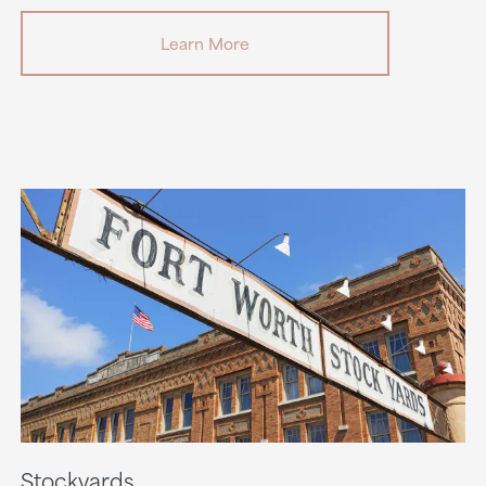
Learn More
Stockyards