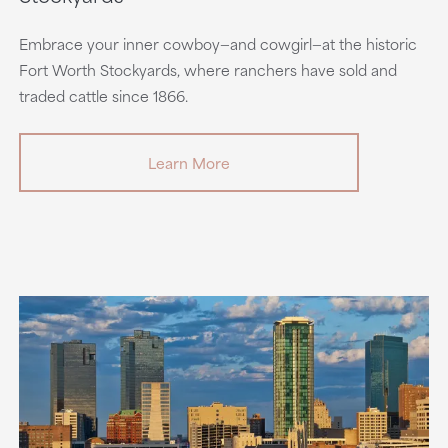
Embrace your inner cowboy—and cowgirl—at the historic
Fort Worth Stockyards, where ranchers have sold and
traded cattle since 1866.
Learn More