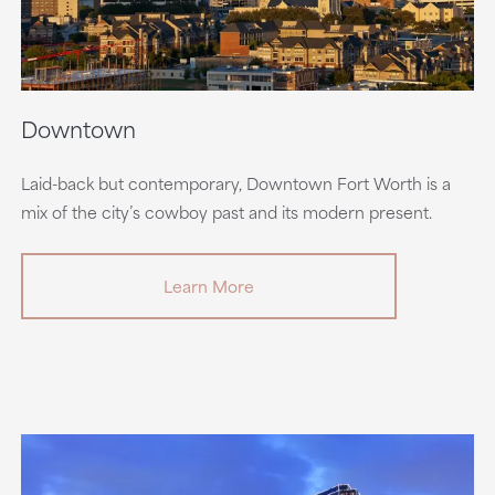
Downtown
Laid-back but contemporary, Downtown Fort Worth is a
mix of the city’s cowboy past and its modern present.
Learn More