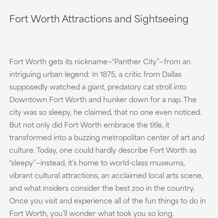
Fort Worth Attractions and Sightseeing
Fort Worth gets its nickname—“Panther City”—from an
intriguing urban legend: In 1875, a critic from Dallas
supposedly watched a giant, predatory cat stroll into
Downtown Fort Worth and hunker down for a nap. The
city was so sleepy, he claimed, that no one even noticed.
But not only did Fort Worth embrace the title, it
transformed into a buzzing metropolitan center of art and
culture. Today, one could hardly describe Fort Worth as
“sleepy”—instead, it’s home to world-class museums,
vibrant cultural attractions, an acclaimed local arts scene,
and what insiders consider the best zoo in the country.
Once you visit and experience all of the fun things to do in
Fort Worth, you’ll wonder what took you so long.