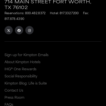
714 MAIN STREET
FORT WORTH,
TX
76102
Reservations:
800.482.8372
Hotel:
817.332.7200
Fax:
817.878.4390
Sign up for Kimpton Emails
About Kimpton Hotels
IHG® One Rewards
Social Responsibility
Kimpton Blog: Life is Suite
Contact Us
Press Room
FAQs