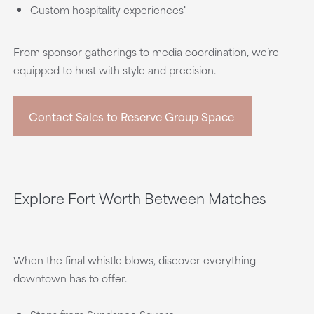
Custom hospitality experiences"
From sponsor gatherings to media coordination, we’re
equipped to host with style and precision.
Contact Sales to Reserve Group Space
Explore Fort Worth Between Matches
When the final whistle blows, discover everything
downtown has to offer.