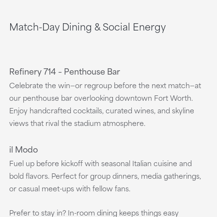
Match-Day Dining & Social Energy
Refinery 714 – Penthouse Bar
Celebrate the win—or regroup before the next match—at
our penthouse bar overlooking downtown Fort Worth.
Enjoy handcrafted cocktails, curated wines, and skyline
views that rival the stadium atmosphere.
il Modo
Fuel up before kickoff with seasonal Italian cuisine and
bold flavors. Perfect for group dinners, media gatherings,
or casual meet-ups with fellow fans.
Prefer to stay in? In-room dining keeps things easy