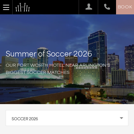
BOOK
Summer of Soccer 2026
OUR FORT WORTH HOTEL NEAR ARLINGTON’S
BIGGEST SOCCER MATCHES
SOCCER 2026