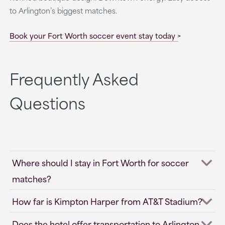
to Arlington’s biggest matches.
Book your Fort Worth soccer event stay today
Frequently Asked
Questions
Where should I stay in Fort Worth for soccer
matches?
How far is Kimpton Harper from AT&T Stadium?
Does the hotel offer transportation to Arlington