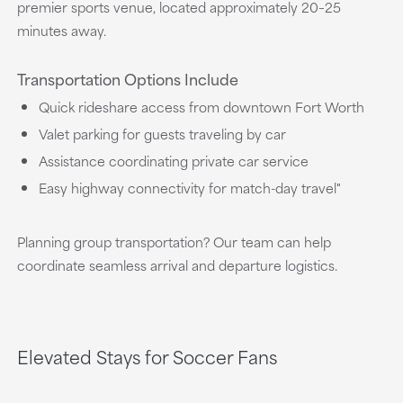
premier sports venue, located approximately 20–25
minutes away.
Transportation Options Include
Quick rideshare access from downtown Fort Worth
Valet parking for guests traveling by car
Assistance coordinating private car service
Easy highway connectivity for match-day travel"
Planning group transportation? Our team can help
coordinate seamless arrival and departure logistics.
Elevated Stays for Soccer Fans