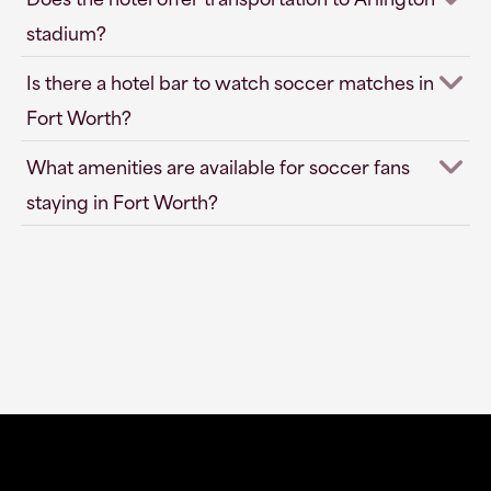
stadium?
Is there a hotel bar to watch soccer matches in
Fort Worth?
What amenities are available for soccer fans
staying in Fort Worth?