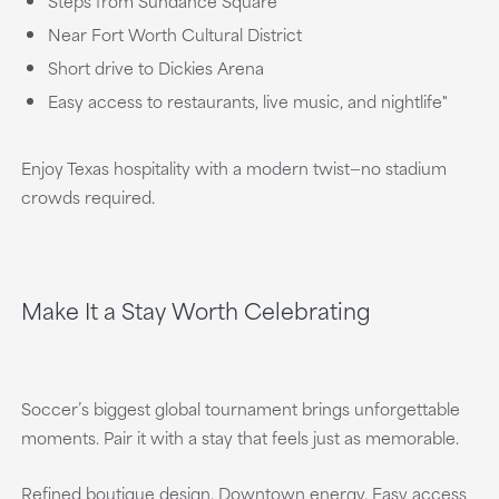
Steps from Sundance Square
Near Fort Worth Cultural District
Short drive to Dickies Arena
Easy access to restaurants, live music, and nightlife"
Enjoy Texas hospitality with a modern twist—no stadium
crowds required.
Make It a Stay Worth Celebrating
Soccer’s biggest global tournament brings unforgettable
moments. Pair it with a stay that feels just as memorable.
Refined boutique design. Downtown energy. Easy access