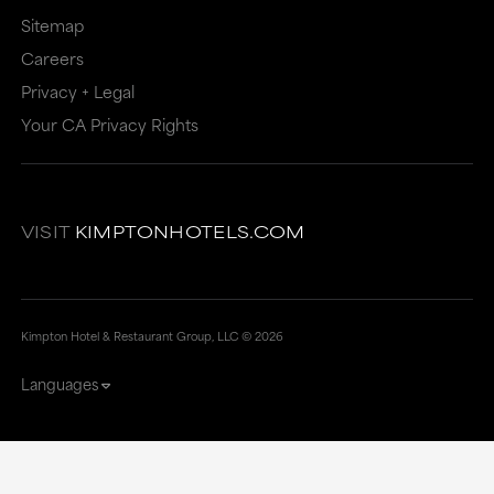
Sitemap
Careers
Privacy + Legal
Your CA Privacy Rights
VISIT
KIMPTONHOTELS.COM
Kimpton Hotel & Restaurant Group, LLC ©
2026
Languages