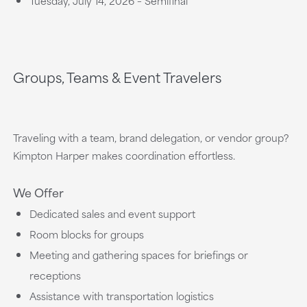
Tuesday, July 14, 2026 – Semifinal
Groups, Teams & Event Travelers
Traveling with a team, brand delegation, or vendor group?
Kimpton Harper makes coordination effortless.
We Offer
Dedicated sales and event support
Room blocks for groups
Meeting and gathering spaces for briefings or
receptions
Assistance with transportation logistics