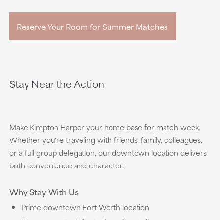
Reserve Your Room for Summer Matches
Stay Near the Action
Make Kimpton Harper your home base for match week.
Whether you're traveling with friends, family, colleagues,
or a full group delegation, our downtown location delivers
both convenience and character.
Why Stay With Us
Prime downtown Fort Worth location