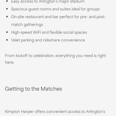
Easy access to Arlington’s major stadium
Spacious guest rooms and suites ideal for groups
On-site restaurant and bar perfect for pre- and post-
match gatherings
High-speed WiFi and flexible social spaces
Valet parking and rideshare convenience
From kickoff to celebration, everything you need is right
here.
Getting to the Matches
Kimpton Harper offers convenient access to Arlington’s