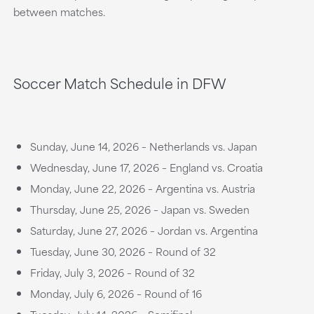
between matches.
Soccer Match Schedule in DFW
Sunday, June 14, 2026 – Netherlands vs. Japan
Wednesday, June 17, 2026 – England vs. Croatia
Monday, June 22, 2026 – Argentina vs. Austria
Thursday, June 25, 2026 – Japan vs. Sweden
Saturday, June 27, 2026 – Jordan vs. Argentina
Tuesday, June 30, 2026 – Round of 32
Friday, July 3, 2026 – Round of 32
Monday, July 6, 2026 – Round of 16