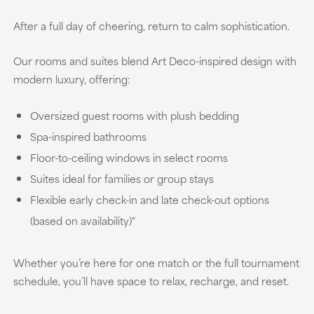
After a full day of cheering, return to calm sophistication.
Our rooms and suites blend Art Deco-inspired design with
modern luxury, offering:
Oversized guest rooms with plush bedding
Spa-inspired bathrooms
Floor-to-ceiling windows in select rooms
Suites ideal for families or group stays
Flexible early check-in and late check-out options
(based on availability)"
Whether you’re here for one match or the full tournament
schedule, you’ll have space to relax, recharge, and reset.