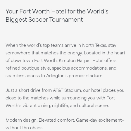
Your Fort Worth Hotel for the World’s
Biggest Soccer Tournament
When the world’s top teams arrive in North Texas, stay
somewhere that matches the energy. Located in the heart
of downtown Fort Worth, Kimpton Harper Hotel offers
refined boutique style, spacious accommodations, and
seamless access to Arlington’s premier stadium.
Just a short drive from AT&T Stadium, our hotel places you
close to the matches while surrounding you with Fort
Worth’s vibrant dining, nightlife, and cultural scene.
Modern design. Elevated comfort. Game-day excitement—
without the chaos.