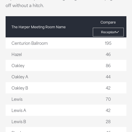
off without a hitch.
Compare
The Harper Meeting Room Name
Centurion Ballroom
195
Hazel
46
Oakley
86
Oakley A
44
Oakley B
42
Lewis
70
Lewis A
42
Lewis B
28