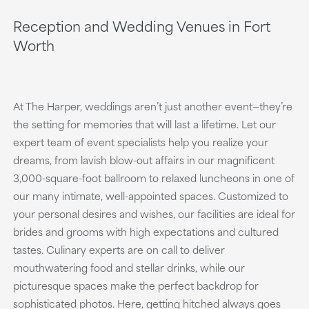
Reception and Wedding Venues in Fort
Worth
At The Harper, weddings aren’t just another event—they’re
the setting for memories that will last a lifetime. Let our
expert team of event specialists help you realize your
dreams, from lavish blow-out affairs in our magnificent
3,000-square-foot ballroom to relaxed luncheons in one of
our many intimate, well-appointed spaces. Customized to
your personal desires and wishes, our facilities are ideal for
brides and grooms with high expectations and cultured
tastes. Culinary experts are on call to deliver
mouthwatering food and stellar drinks, while our
picturesque spaces make the perfect backdrop for
sophisticated photos. Here, getting hitched always goes