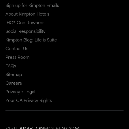
Sign up for Kimpton Emails
About Kimpton Hotels
IHG® One Rewards
Social Responsibility
Kimpton Blog: Life is Suite
Contact Us
Press Room
FAQs
Sitemap
Careers
Privacy + Legal
Your CA Privacy Rights
VISIT
KIMPTONHOTELS.COM