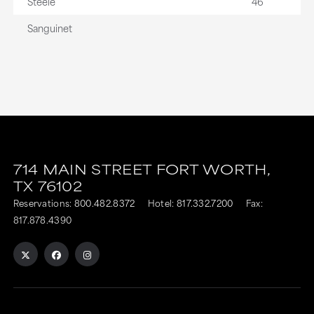
Steele
46
Sanguinet
714 MAIN STREET
FORT WORTH,
TX
76102
Reservations:
800.482.8372
Hotel:
817.332.7200
Fax:
817.878.4390