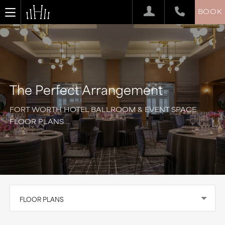
BOOK
The Perfect Arrangement
FORT WORTH HOTEL BALLROOM & EVENT SPACE
FLOOR PLANS
FLOOR PLANS