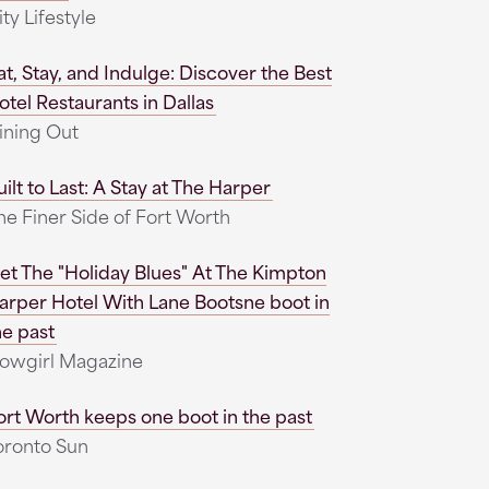
ity Lifestyle
at, Stay, and Indulge: Discover the Best
otel Restaurants in Dallas
ining Out
uilt to Last: A Stay at The Harper
he Finer Side of Fort Worth
et The "Holiday Blues" At The Kimpton
arper Hotel With Lane Bootsne boot in
he past
owgirl Magazine
ort Worth keeps one boot in the past
oronto Sun