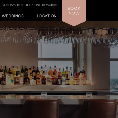
 RESERVATION
IHG® ONE REWARDS
BOOK
NOW
WEDDINGS
LOCATION