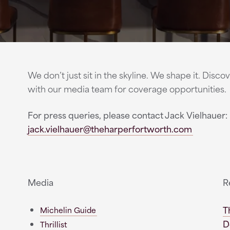
We don’t just sit in the skyline. We shape it. Dis
with our media team for coverage opportunities.
For press queries, please contact Jack Vielhauer:
jack.vielhauer@theharperfortworth.com
Media
R
T
Michelin Guide
D
Thrillist