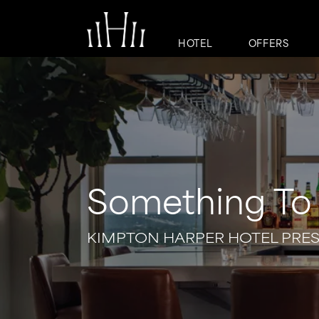
HOTEL
OFFERS
Something To 
KIMPTON HARPER HOTEL PRE