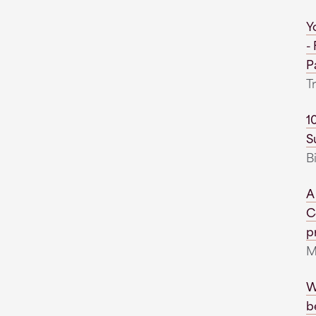
Y
-
P
T
1
S
B
A
C
pr
M
W
b