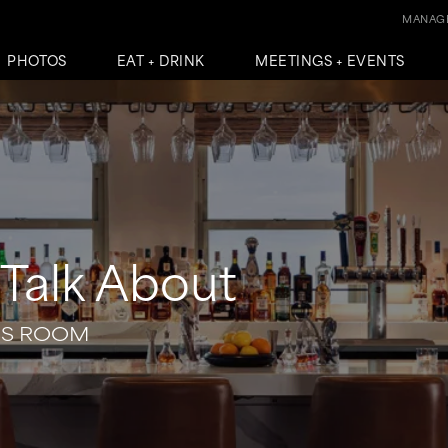
MANAGE
PHOTOS
EAT + DRINK
MEETINGS + EVENTS
Talk About
SS ROOM