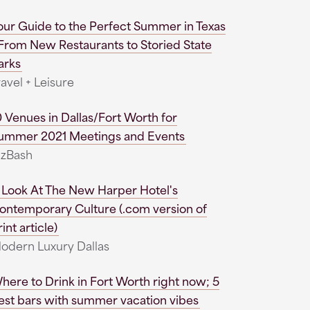
our Guide to the Perfect Summer in Texas
 From New Restaurants to Storied State
arks
ravel + Leisure
0 Venues in Dallas/Fort Worth for
ummer 2021 Meetings and Events
izBash
 Look At The New Harper Hotel's
ontemporary Culture (.com version of
int article)
odern Luxury Dallas
here to Drink in Fort Worth right now; 5
est bars with summer vacation vibes