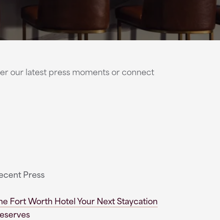
cover our latest press moments or connect
ecent Press
he Fort Worth Hotel Your Next Staycation
eserves