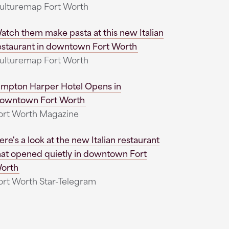
ulturemap Fort Worth
atch them make pasta at this new Italian
estaurant in downtown Fort Worth
ulturemap Fort Worth
impton Harper Hotel Opens in
owntown Fort Worth
ort Worth Magazine
ere's a look at the new Italian restaurant
hat opened quietly in downtown Fort
orth
ort Worth Star-Telegram