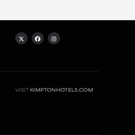
VISIT
KIMPTONHOTELS.COM