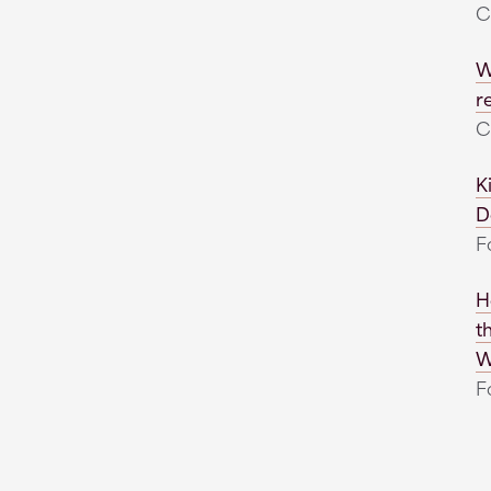
C
W
r
C
K
D
F
H
t
W
F