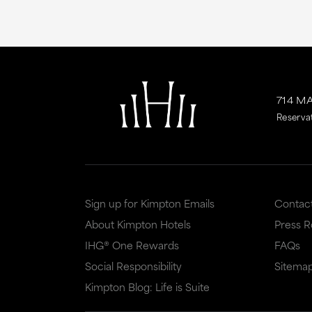
714 M
Reserva
Sign up for Kimpton Emails
Contac
About Kimpton Hotels
Press 
IHG® One Rewards
FAQs
Social Responsibility
Sitema
Kimpton Blog: Life is Suite