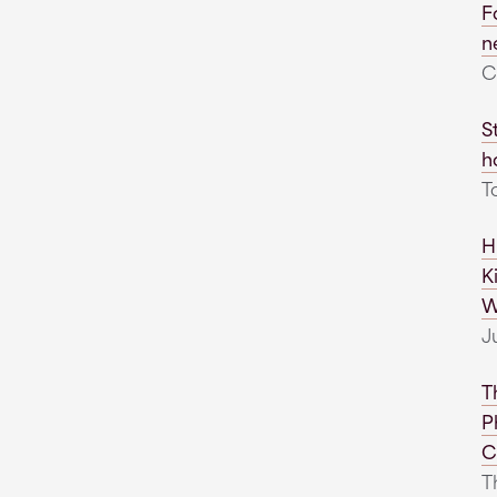
F
n
C
S
h
T
H
K
W
J
T
P
C
Th