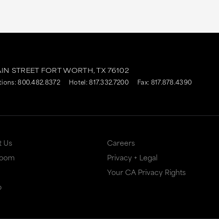
AIN STREET
FORT WORTH,
TX
76102
tions:
800.482.8372
Hotel:
817.332.7200
Fax: 817.878.4390
t Us
Careers
Room
Privacy + Legal
Your CA Privacy Rights
p