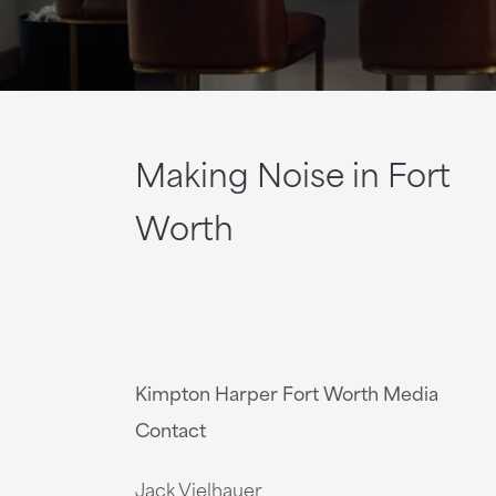
Making Noise in Fort
Worth
Kimpton Harper Fort Worth Media
Contact
Jack Vielhauer