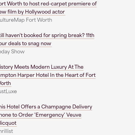
ort Worth to host red-carpet premiere of
ew film by Hollywood actor
ultureMap Fort Worth
till haven't booked for spring break? 11th
our deals to snag now
oday Show
istory Meets Modern Luxury At The
impton Harper Hotel In the Heart of Fort
orth
ustLuxe
his Hotel Offers a Champagne Delivery
hone to Order 'Emergency' Veuve
licquot
rillist