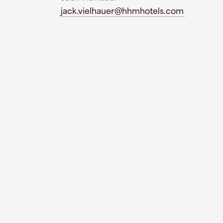
jack.vielhauer@hhmhotels.com