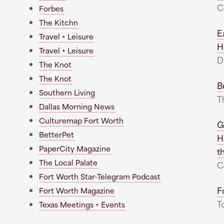
C
Forbes
The Kitchn
E
Travel + Leisure
H
Travel + Leisure
D
The Knot
The Knot
B
Southern Living
T
Dallas Morning News
Culturemap Fort Worth
G
BetterPet
H
PaperCity Magazine
t
The Local Palate
C
Fort Worth Star-Telegram Podcast
F
Fort Worth Magazine
T
Texas Meetings + Events