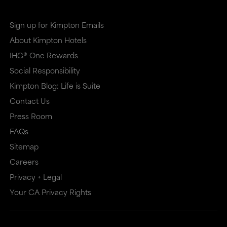
Sign up for Kimpton Emails
About Kimpton Hotels
IHG® One Rewards
Social Responsibility
Kimpton Blog: Life is Suite
Contact Us
Press Room
FAQs
Sitemap
Careers
Privacy + Legal
Your CA Privacy Rights