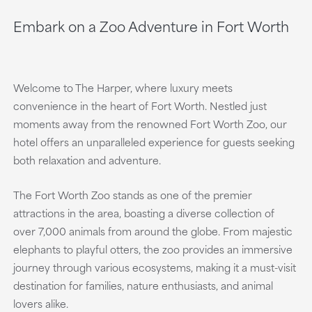
Embark on a Zoo Adventure in Fort Worth
Welcome to The Harper, where luxury meets
convenience in the heart of Fort Worth. Nestled just
moments away from the renowned Fort Worth Zoo, our
hotel offers an unparalleled experience for guests seeking
both relaxation and adventure.
The Fort Worth Zoo stands as one of the premier
attractions in the area, boasting a diverse collection of
over 7,000 animals from around the globe. From majestic
elephants to playful otters, the zoo provides an immersive
journey through various ecosystems, making it a must-visit
destination for families, nature enthusiasts, and animal
lovers alike.