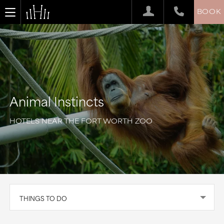
BOOK
Animal Instincts
HOTELS NEAR THE FORT WORTH ZOO
THINGS TO DO