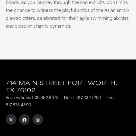
bonds. As you journey through the zoo exhibits, don't miss
the chance to witness the playful antics of the Asian small-
clawed otters, celebrated for their agile swimming abilities
and close-knit family dynamics.
714 MAIN STREET
FORT WORTH,
TX
76102
Reservations:
800.482.8372
Hotel:
817.332.7200
Fax:
817.878.4390