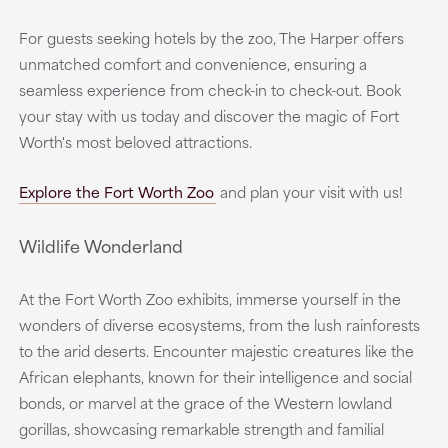
For guests seeking hotels by the zoo, The Harper offers
unmatched comfort and convenience, ensuring a
seamless experience from check-in to check-out. Book
your stay with us today and discover the magic of Fort
Worth's most beloved attractions.
Explore the Fort Worth Zoo
and plan your visit with us!
Wildlife Wonderland
At the Fort Worth Zoo exhibits, immerse yourself in the
wonders of diverse ecosystems, from the lush rainforests
to the arid deserts. Encounter majestic creatures like the
African elephants, known for their intelligence and social
bonds, or marvel at the grace of the Western lowland
gorillas, showcasing remarkable strength and familial