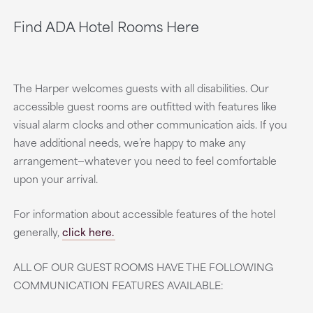
Find ADA Hotel Rooms Here
The Harper welcomes guests with all disabilities. Our
accessible guest rooms are outfitted with features like
visual alarm clocks and other communication aids. If you
have additional needs, we’re happy to make any
arrangement—whatever you need to feel comfortable
upon your arrival.
For information about accessible features of the hotel
generally,
click here.
ALL OF OUR GUEST ROOMS HAVE THE FOLLOWING
COMMUNICATION FEATURES AVAILABLE: