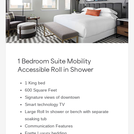
1 Bedroom Suite Mobility
Accessible Roll in Shower
1 King bed
600 Square Feet
Signature views of downtown
Smart technology TV
Large Roll In shower or bench with separate
soaking tub
Communication Features
Frette Luxury bedding