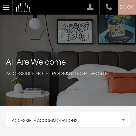
BOOK
All Are Welcome
ACCESSIBLE HOTEL ROOMS IN FORT WORTH
ACCESSIBLE ACCOMMODATIONS