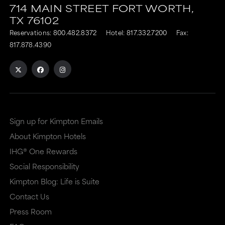
714 MAIN STREET
FORT WORTH,
TX
76102
Reservations:
800.482.8372
Hotel:
817.332.7200
Fax:
817.878.4390
Sign up for Kimpton Emails
About Kimpton Hotels
IHG® One Rewards
Social Responsibility
Kimpton Blog: Life is Suite
Contact Us
Press Room