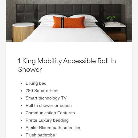
1 King Mobility Accessible Roll In
Shower
1 King bed
280 Square Feet
Smart technology TV
Roll In shower or bench
Communication Features
Frette Luxury bedding
Ateiler Bloem bath amenities
Plush bathrobe