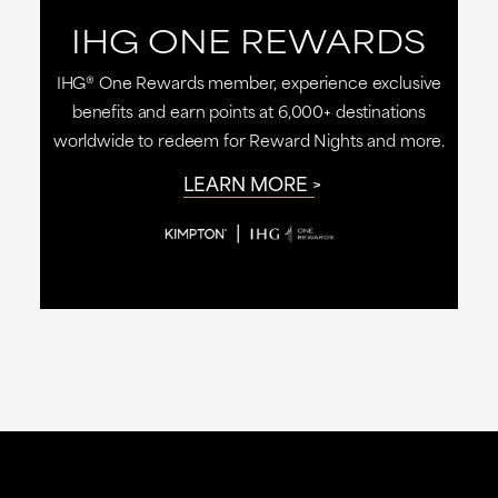
IHG ONE REWARDS
IHG® One Rewards member, experience exclusive
benefits and earn points at 6,000+ destinations
worldwide to redeem for Reward Nights and more.
LEARN MORE