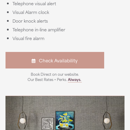
Telephone visual alert
Visual Alarm clock
Door knock alerts
Telephone in-line amplifier
Visual fire alarm
Check Availability
Book Direct on our website.
Our Best Rates + Perks.
Always.