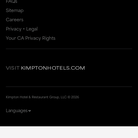
FAQs
Sitemap
Careers
Privacy + Legal
Your CA Privacy Rights
VISIT
KIMPTONHOTELS.COM
Kimpton Hotel & Restaurant Group, LLC ©
2026
Languages