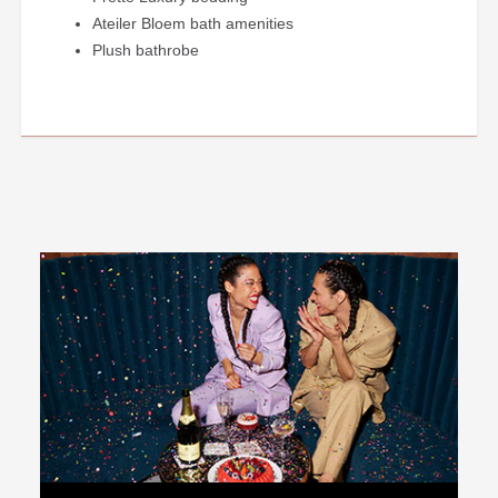
Ateiler Bloem bath amenities
Plush bathrobe