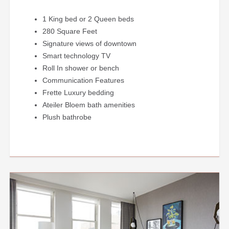
1 King bed or 2 Queen beds
280 Square Feet
Signature views of downtown
Smart technology TV
Roll In shower or bench
Communication Features
Frette Luxury bedding
Ateiler Bloem bath amenities
Plush bathrobe