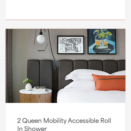
2 Queen Mobility Accessible Roll
In Shower